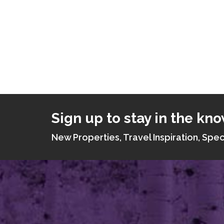
Sign up to stay in the kno
New Properties, Travel Inspiration, Spec