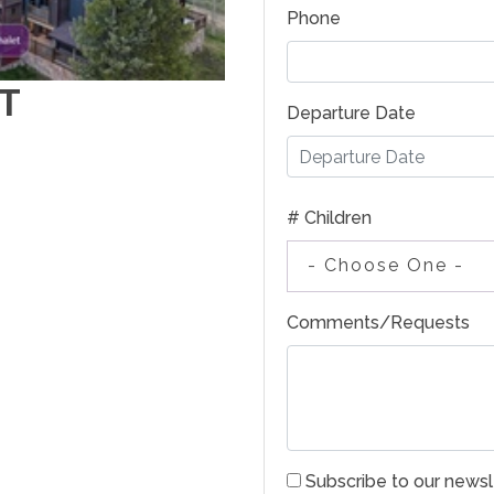
Phone
T
Departure Date
# Children
- Choose One -
Comments/Requests
Subscribe to our newsl