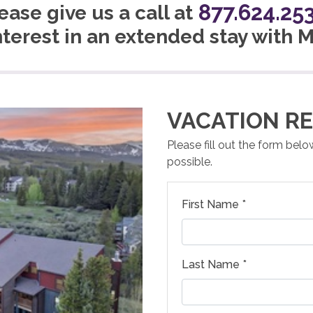
877.624.25
ease give us a call at
nterest in an extended stay with
VACATION RE
Please fill out the form bel
possible.
First Name *
Last Name *