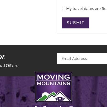
My travel dates are fle
SUBMIT
w:
ial Offers