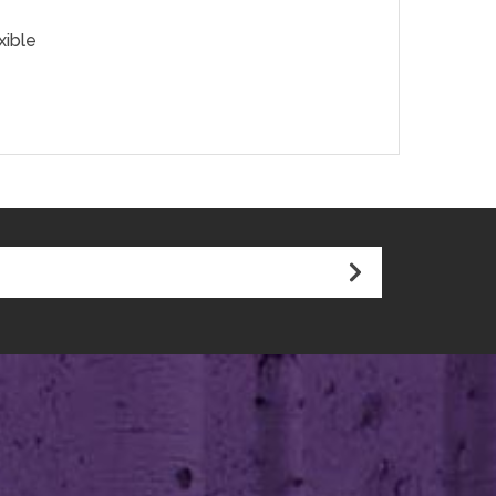
xible