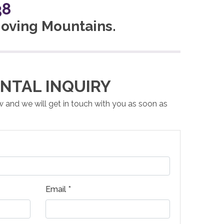
38
 Moving Mountains.
NTAL INQUIRY
ow and we will get in touch with you as soon as
Email *