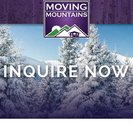
INQUIRE NOW