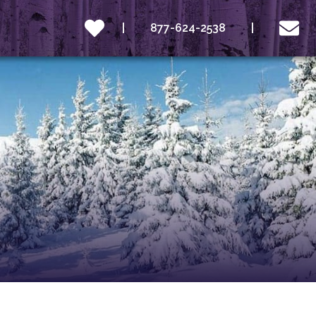
877-624-2538