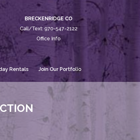
BRECKENRIDGE CO
Call/Text:
970-547-2122
Office Info
day Rentals
Join Our Portfolio
ECTION