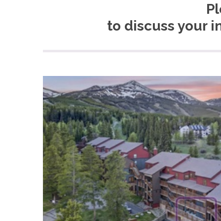
Pl
to discuss your i