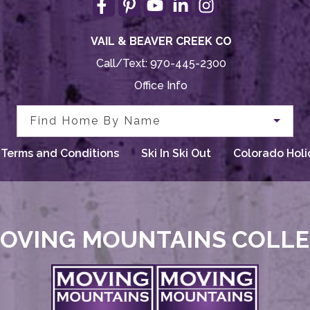
VAIL & BEAVER CREEK CO
Call/Text:
970-445-2300
Office Info
Find Home By Name
Terms and Conditions
Ski In Ski Out
Colorado Holi
OVING MOUNTAINS COLL