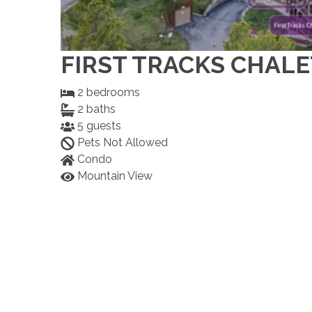
FIRST TRACKS CHALE
2
bedrooms
2
baths
5
guests
Pets Not Allowed
Condo
Mountain View