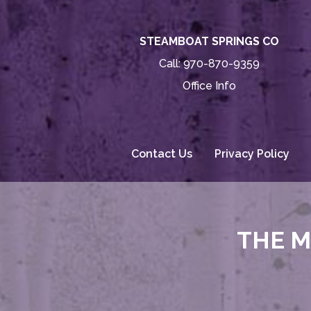
STEAMBOAT SPRINGS CO
Call:
970-870-9359
Office Info
Contact Us
Privacy Policy
THE M