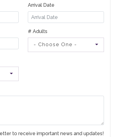
Arrival Date
# Adults
- Choose One -
etter to receive important news and updates!