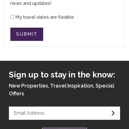
news and updates!
My travel dates are flexible
SUBMIT
Sign up to stay in the know:
New Properties, Travel Inspiration, Special
Offers