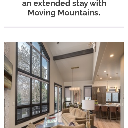
an extended stay with
Moving Mountains.