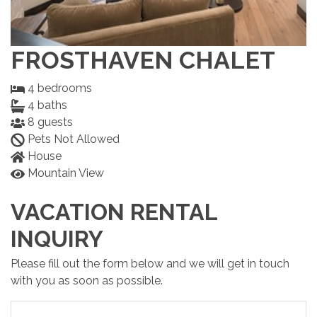
FROSTHAVEN CHALET
4
bedrooms
4
baths
8
guests
Pets Not Allowed
House
Mountain View
VACATION RENTAL
INQUIRY
Please fill out the form below and we will get in touch
with you as soon as possible.