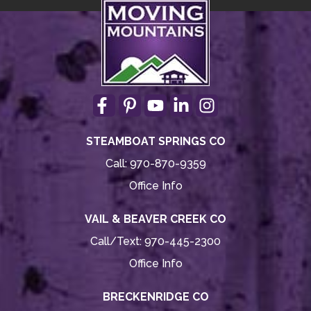
STEAMBOAT SPRINGS CO
Call:
970-870-9359
Office Info
VAIL & BEAVER CREEK CO
Call/Text:
970-445-2300
Office Info
BRECKENRIDGE CO