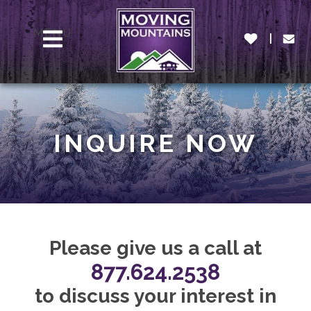
MENU
INQUIRE NOW
Please give us a call at
877.624.2538
to discuss your interest in