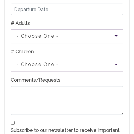
# Adults
- Choose One -
# Children
- Choose One -
Comments/Requests
Subscribe to our newsletter to receive important