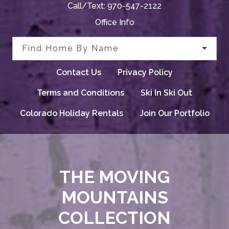
Call/Text:
970-547-2122
Office Info
Find Home By Name
Contact Us
Privacy Policy
Terms and Conditions
Ski In Ski Out
Colorado Holiday Rentals
Join Our Portfolio
THE MOVING
MOUNTAINS
COLLECTION