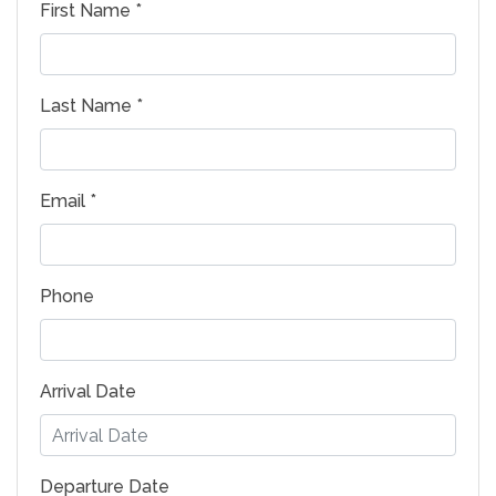
First Name *
Last Name *
Email *
Phone
Arrival Date
Departure Date