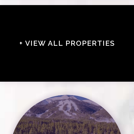
+ VIEW ALL PROPERTIES