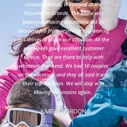
company needs. We stayed at the
Falconhead Grande. The home was
beautiful. Moving Mountains did an
excellent job from reserving to planning
out things to do on our vacation. All the
employees gave excellent customer
service. They are there to help with
whatever you need. We had 10 couples
on the vacation, and they all said it was
their top vacation. We will stay with
Moving Mountains again.
KAREN GORDON