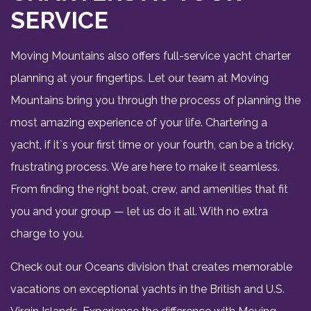
SERVICE
Moving Mountains also offers full-service yacht charter
planning at your fingertips. Let our team at Moving
Mountains bring you through the process of planning the
most amazing experience of your life. Chartering a
yacht, if it`s your first time or your fourth, can be a tricky,
frustrating process. We are here to make it seamless.
From finding the right boat, crew, and amenities that fit
you and your group — let us do it all. With no extra
charge to you.
Check out our Oceans division that creates memorable
vacations on exceptional yachts in the British and U.S.