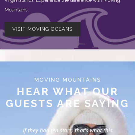
Virgin Islands. Experience the difference with Moving
Mountains.
VISIT MOVING OCEANS
MOVING MOUNTAINS
HEAR WHAT OUR
GUESTS ARE SAYING
If they had ten stars, that's what this