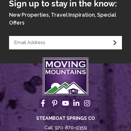
Sign up to stay in the know:
New Properties, Travel Inspiration, Special
Offers
STEAMBOAT SPRINGS CO
Call:
970-870-9359