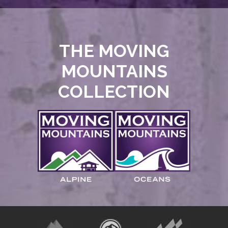
THE MOVING
MOUNTAINS
COLLECTION