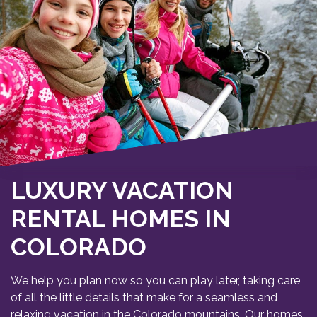
LUXURY VACATION
RENTAL HOMES IN
COLORADO
We help you plan now so you can play later, taking care
of all the little details that make for a seamless and
relaxing vacation in the Colorado mountains. Our homes