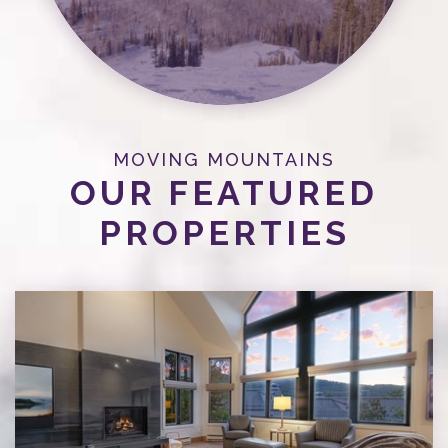
MOVING MOUNTAINS
OUR FEATURED
PROPERTIES