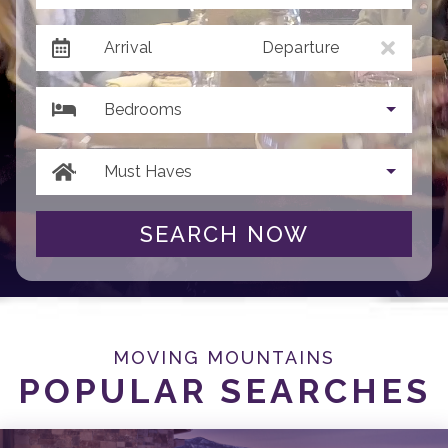
Arrival
Departure
Bedrooms
Must Haves
SEARCH NOW
MOVING MOUNTAINS
POPULAR SEARCHES