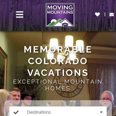
MENU
MEMORABLE
COLORADO
VACATIONS
EXCEPTIONAL MOUNTAIN
HOMES
Destinations