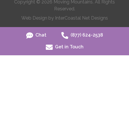
Copyright © 2026 Moving Mountains. All Rights
Reserved.
Web Design by InterCoastal Net Designs
Chat
(877) 624-2538
Get in Touch