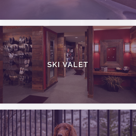
SKI VALET