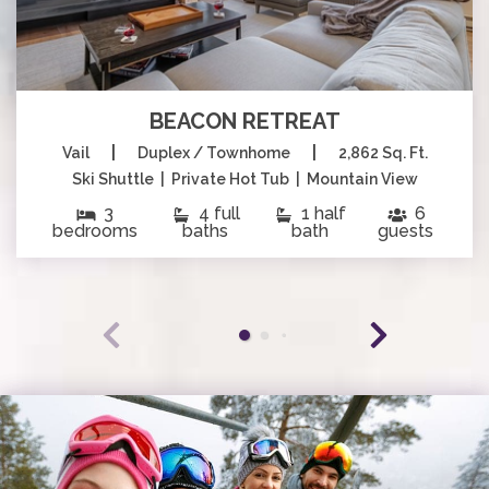
BEACON RETREAT
|
|
Vail
Duplex / Townhome
2,862 Sq. Ft.
Ski Shuttle | Private Hot Tub | Mountain View
3
4 full
1 half
6
bedrooms
baths
bath
guests