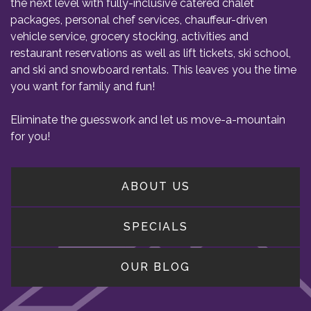
the next level with fully-inclusive catered chalet
packages, personal chef services, chauffeur-driven
vehicle service, grocery stocking, activities and
restaurant reservations as well as lift tickets, ski school,
and ski and snowboard rentals. This leaves you the time
you want for family and fun!
Eliminate the guesswork and let us move-a-mountain
for you!
ABOUT US
SPECIALS
OUR BLOG