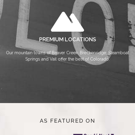
PREMIUM LOCATIONS
Our mountain towns of Beaver Creek, Breckenridge, Steamboat
Springs and Vail offer the best of Colorado.
AS FEATURED ON