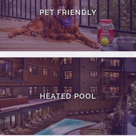
PET FRIENDLY
HEATED POOL