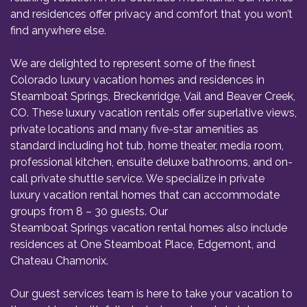
and residences offer privacy and comfort that you won’t
find anywhere else.
We are delighted to represent some of the finest
Colorado luxury vacation homes and residences in
Steamboat Springs, Breckenridge, Vail and Beaver Creek,
CO. These luxury vacation rentals offer superlative views,
private locations and many five-star amenities as
standard including hot tub, home theater, media room,
professional kitchen, ensuite deluxe bathrooms, and on-
call private shuttle service. We specialize in private
luxury vacation rental homes that can accommodate
groups from 8 – 30 guests. Our
Steamboat Springs vacation rental homes
also include
residences at One Steamboat Place, Edgemont, and
Chateau Chamonix.
Our guest services team is here to take your vacation to