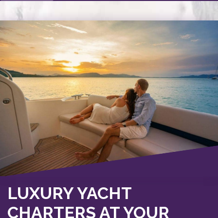
LUXURY YACHT
CHARTERS AT YOUR