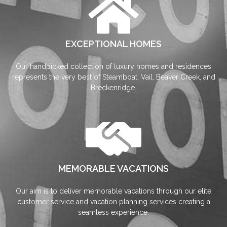
EXCEPTIONAL HOMES
Our handpicked collection of luxury homes and residences
represents the very best of Steamboat, Vail, Beaver Creek, and
Breckenridge.
MEMORABLE VACATIONS
Our aim is to deliver memorable vacations through our elite
customer service and vacation planning services creating a
seamless experience.