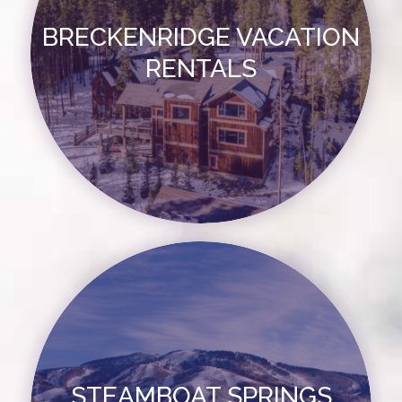
BRECKENRIDGE VACATION
RENTALS
STEAMBOAT SPRINGS