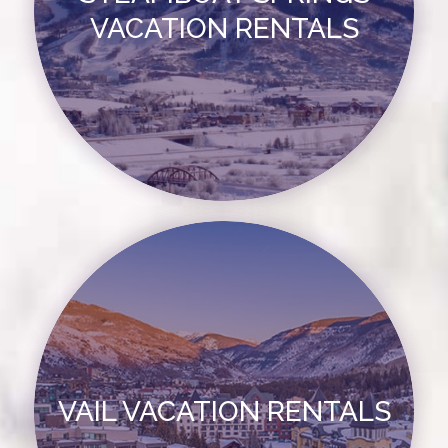
VACATION RENTALS
VAIL VACATION RENTALS