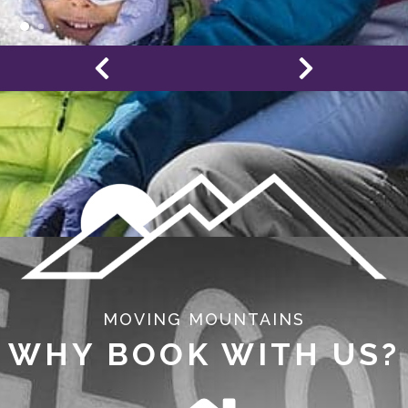
MOVING MOUNTAINS
WHY BOOK WITH US?