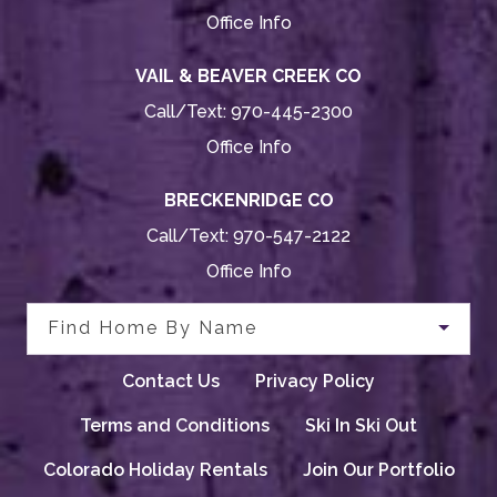
Office Info
VAIL & BEAVER CREEK CO
Call/Text:
970-445-2300
Office Info
BRECKENRIDGE CO
Call/Text:
970-547-2122
Office Info
Find Home By Name
Contact Us
Privacy Policy
Terms and Conditions
Ski In Ski Out
Colorado Holiday Rentals
Join Our Portfolio