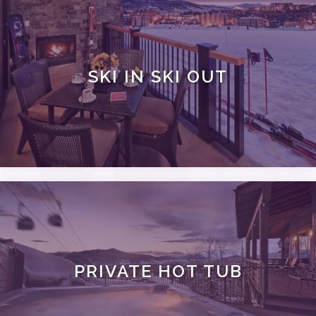
SKI IN SKI OUT
PRIVATE HOT TUB