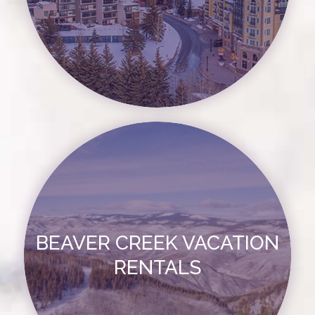
BEAVER CREEK VACATION
RENTALS